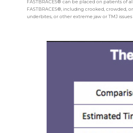
FASTBRACES® can be placed on patients of all 
FASTBRACES®, including crooked, crowded, or ga
underbites, or other extreme jaw or TMJ issu