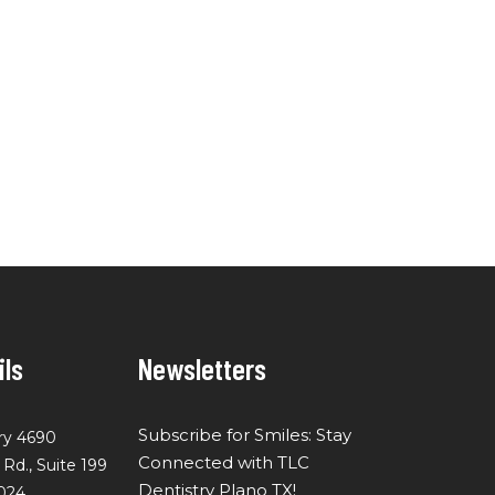
ils
Newsletters
Subscribe for Smiles: Stay
ry 4690
Connected with TLC
d., Suite 199
Dentistry Plano TX!
024