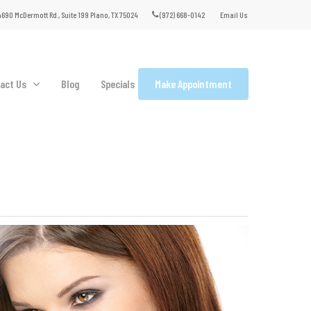
690 McDermott Rd., Suite 199 Plano, TX 75024
(972) 668-0142
Email Us
act Us
Blog
Specials
Make Appointment