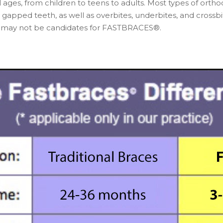
ages, from children to teens to adults. Most types of ort
pped teeth, as well as overbites, underbites, and crossbit
es may not be candidates for FASTBRACES®.