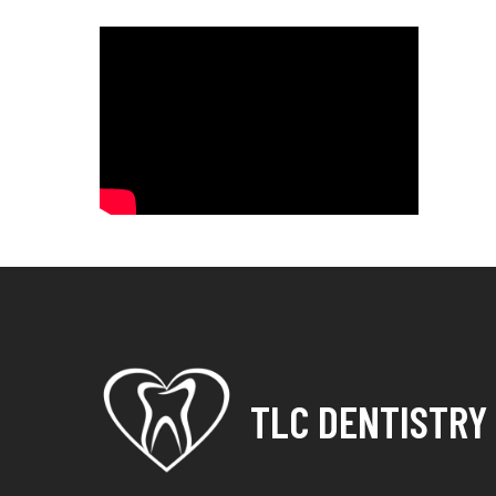
TLC DENTISTRY