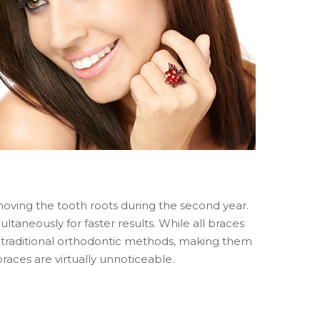
 moving the tooth roots during the second year.
aneously for faster results. While all braces
 traditional orthodontic methods, making them
races are virtually unnoticeable.