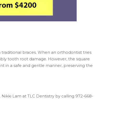
 traditional braces. When an orthodontist tries
ssibly tooth root damage. However, the square
t in a safe and gentle manner, preserving the
. Nikki Lam at TLC Dentistry by calling 972-668-