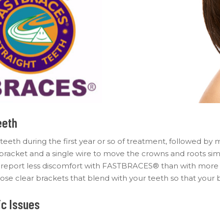
eeth
 teeth during the first year or so of treatment, followed by
acket and a single wire to move the crowns and roots simult
ts report less discomfort with FASTBRACES® than with more
se clear brackets that blend with your teeth so that your b
c Issues