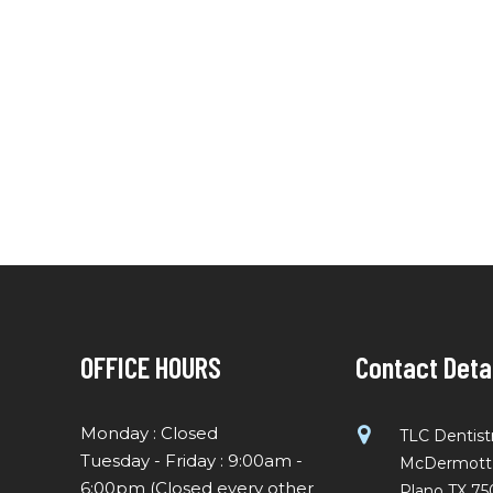
OFFICE HOURS
Contact Deta
Monday : Closed
TLC Dentist
Tuesday - Friday : 9:00am -
McDermott R
6:00pm (Closed every other
Plano TX 75