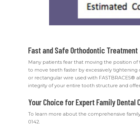
Fast and Safe Orthodontic Treatment
Many patients fear that moving the position of t
to move teeth faster by excessively tightening
or rectangular wire used with FASTBRACES® all
integrity of your entire tooth structure and of
Your Choice for Expert Family Dental 
To learn more about the comprehensive family
0142.