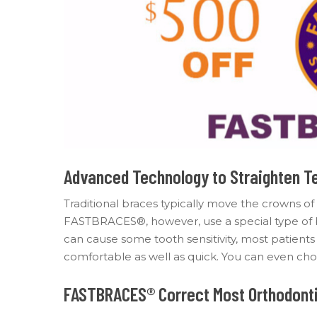
Advanced Technology to Straighten T
Traditional braces typically move the crowns of
FASTBRACES®, however, use a special type of br
can cause some tooth sensitivity, most patien
comfortable as well as quick. You can even choo
FASTBRACES® Correct Most Orthodonti