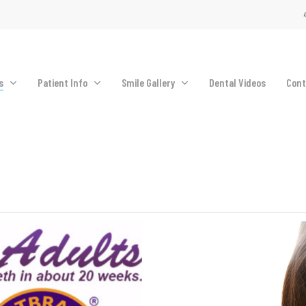
4
s
Patient Info
Smile Gallery
Dental Videos
Cont
Oral Hygiene