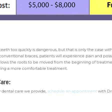
eeth too quickly is dangerous, but that is only the case with
 conventional braces, patients will experience pain and po
ows the roots to be moved from the beginning of treatmen
fering a more comfortable treatment.
Care:
 dental care we provide,
schedule an appointment
with Dr