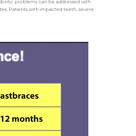
hodontic problems can be addressed with
es. Patients with impacted teeth, severe