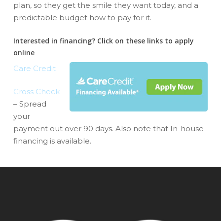
plan, so they get the smile they want today, and a
predictable budget how to pay for it.
Interested in financing? Click on these links to apply
online
Care Credit
Cross Check
– Spread
your
payment out over 90 days. Also note that In-house
financing is available.