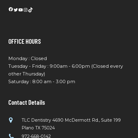
Facebook
Twitter
YouTube
Instagram
TikTok
OFFICE HOURS
Monday : Closed
Tuesday - Friday : 9:00am - 6:00pm (Closed every
other Thursday)
Saturday : 8:00 am - 3:00 pm
Contact Details
TLC Dentistry 4690 McDermott Rd., Suite 199
Plano TX 75024
972-668-0142