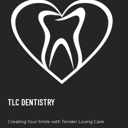
TLC DENTISTRY
Creating Your Smile with Tender Loving Care