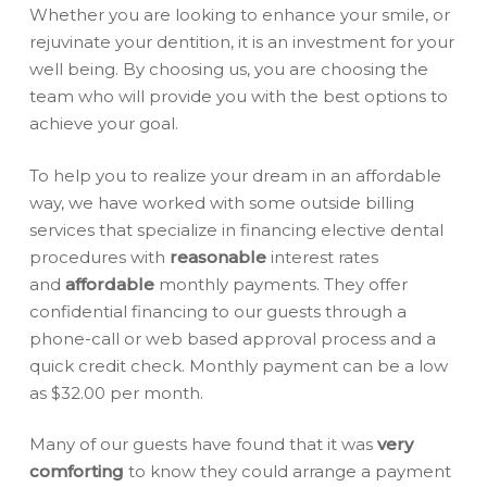
Whether you are looking to enhance your smile, or
rejuvinate your dentition, it is an investment for your
well being. By choosing us, you are choosing the
team who will provide you with the best options to
achieve your goal.
To help you to realize your dream in an affordable
way, we have worked with some outside billing
services that specialize in financing elective dental
procedures with
reasonable
interest rates
and
affordable
monthly payments. They offer
confidential financing to our guests through a
phone-call or web based approval process and a
quick credit check. Monthly payment can be a low
as $32.00 per month.
Many of our guests have found that it was
very
comforting
to know they could arrange a payment