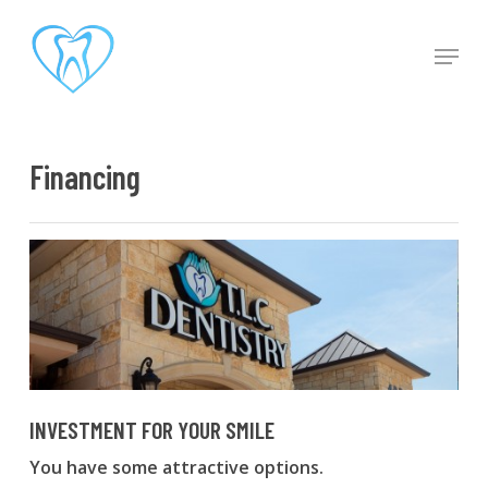
Skip
to
Men
main
content
Financing
INVESTMENT FOR YOUR SMILE
You have some attractive options.