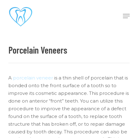
Skip
to
Men
main
content
Porcelain Veneers
A
porcelain veneer
is a thin shell of porcelain that is
bonded onto the front surface of a tooth so to
improve its cosmetic appearance. This procedure is
done on anterior “front” teeth. You can utilize this
procedure to improve the appearance of a defect
found on the surface of a tooth, to replace tooth
structure that has broken off, or to repair damage
caused by tooth decay. This procedure can also be