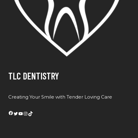
TLC DENTISTRY
Creating Your Smile with Tender Loving Care
Facebook
Twitter
YouTube
Instagram
TikTok