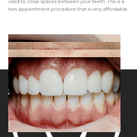
used to close spaces between your teeth. This is a
two appointment procedure that is very affordable.