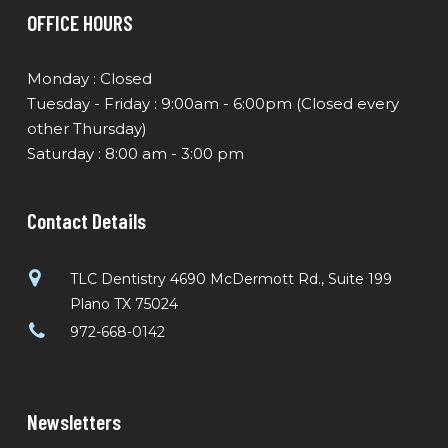
OFFICE HOURS
Monday : Closed
Tuesday - Friday : 9:00am - 6:00pm (Closed every
other Thursday)
Saturday : 8:00 am - 3:00 pm
Contact Details
TLC Dentistry 4690 McDermott Rd., Suite 199
Plano TX 75024
972-668-0142
Newsletters