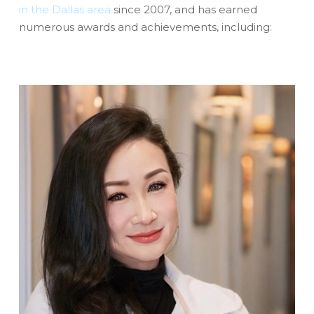
in the Dallas area
since 2007, and has earned
numerous awards and achievements, including: