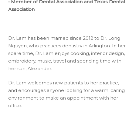
• Member of Dental Association and Texas Dental
Association
Dr. Lam has been married since 2012 to Dr. Long
Nguyen, who practices dentistry in Arlington. In her
spare time, Dr. Lam enjoys cooking, interior design,
embroidery, music, travel and spending time with
her son, Alexander.
Dr. Lam welcomes new patients to her practice,
and encourages anyone looking for a warm, caring
environment to make an appointment with her
office.