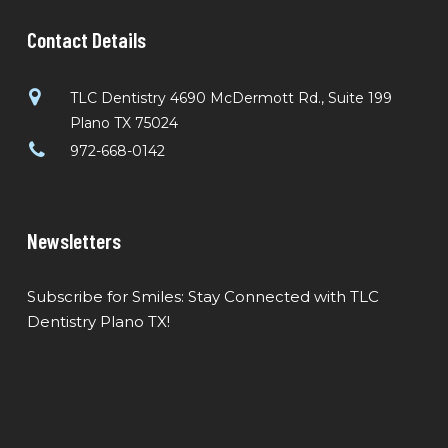
Contact Details
TLC Dentistry 4690 McDermott Rd., Suite 199
Plano TX 75024
972-668-0142
Newsletters
Subscribe for Smiles: Stay Connected with TLC
Dentistry Plano TX!