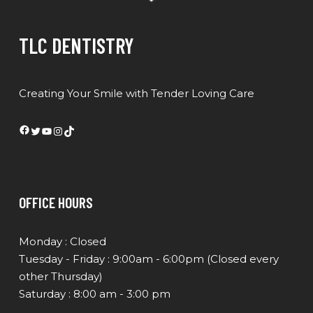
TLC DENTISTRY
Creating Your Smile with Tender Loving Care
Facebook
Twitter
YouTube
Instagram
TikTok
OFFICE HOURS
Monday : Closed
Tuesday - Friday : 9:00am - 6:00pm (Closed every
other Thursday)
Saturday : 8:00 am - 3:00 pm