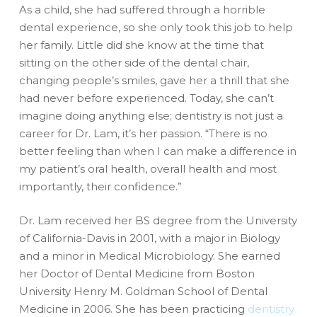
As a child, she had suffered through a horrible
dental experience, so she only took this job to help
her family. Little did she know at the time that
sitting on the other side of the dental chair,
changing people’s smiles, gave her a thrill that she
had never before experienced. Today, she can’t
imagine doing anything else; dentistry is not just a
career for Dr. Lam, it’s her passion. “There is no
better feeling than when I can make a difference in
my patient’s oral health, overall health and most
importantly, their confidence.”
Dr. Lam received her BS degree from the University
of California-Davis in 2001, with a major in Biology
and a minor in Medical Microbiology. She earned
her Doctor of Dental Medicine from Boston
University Henry M. Goldman School of Dental
Medicine in 2006. She has been practicing
dentistry