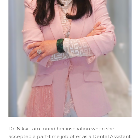
Dr. Nikki Lam found her inspiration when she
accepted a part-time job offer as a Dental Assistant.