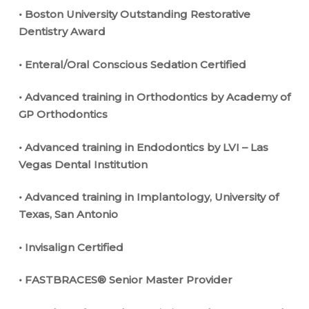
• Boston University Outstanding Restorative
Dentistry Award
• Enteral/Oral Conscious Sedation Certified
• Advanced training in Orthodontics by Academy of
GP Orthodontics
• Advanced training in Endodontics by LVI – Las
Vegas Dental Institution
• Advanced training in Implantology, University of
Texas, San Antonio
• Invisalign Certified
• FASTBRACES® Senior Master Provider