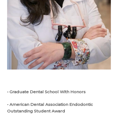
• Graduate Dental School With Honors
• American Dental Association Endodontic
Outstanding Student Award